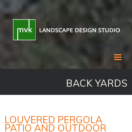
BACK YARDS
LOUVERED PERGOLA
PATIO AND OUTDOOR