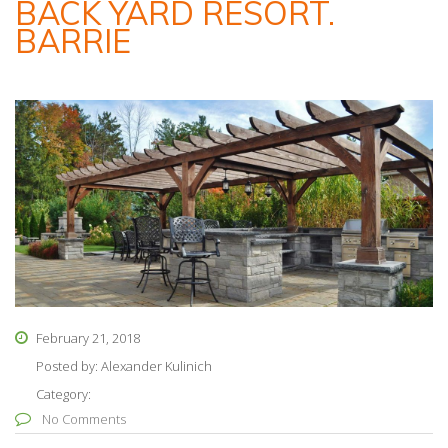
BACK YARD RESORT.
BARRIE
February 21, 2018
Posted by:
Alexander Kulinich
Category:
No Comments