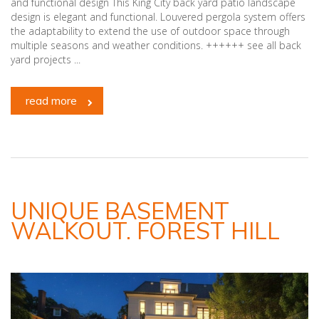
and functional design This King City back yard patio landscape
design is elegant and functional. Louvered pergola system offers
the adaptability to extend the use of outdoor space through
multiple seasons and weather conditions. ++++++ see all back
yard projects ...
read more
UNIQUE BASEMENT
WALKOUT. FOREST HILL