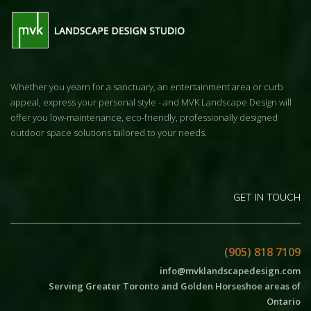
Whether you yearn for a sanctuary, an entertainment area or curb
appeal, express your personal style - and MVK Landscape Design will
offer you low-maintenance, eco-friendly, professionally designed
outdoor space solutions tailored to your needs.
GET IN TOUCH
(905) 818 7109
info@mvklandscapedesign.com
Serving Greater Toronto and Golden Horseshoe areas of
Ontario