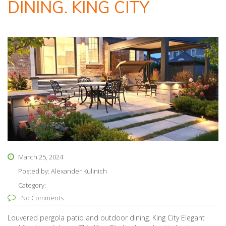
DINING. KING CITY
March 25, 2024
Posted by:
Alexander Kulinich
Category:
No Comments
Louvered pergola patio and outdoor dining. King City Elegant