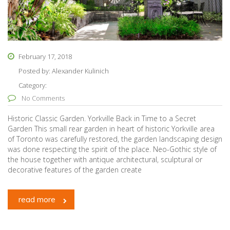
February 17, 2018
Posted by:
Alexander Kulinich
Category:
No Comments
Historic Classic Garden. Yorkville Back in Time to a Secret
Garden This small rear garden in heart of historic Yorkville area
of Toronto was carefully restored, the garden landscaping design
was done respecting the spirit of the place. Neo-Gothic style of
the house together with antique architectural, sculptural or
decorative features of the garden create
read more