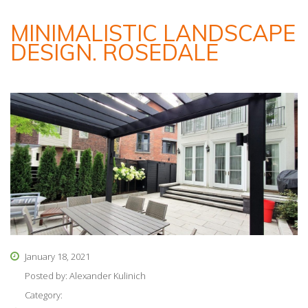
MINIMALISTIC LANDSCAPE
DESIGN. ROSEDALE
January 18, 2021
Posted by:
Alexander Kulinich
Category: