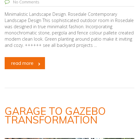
No Comments
Minimalistic Landscape Design. Rosedale Contemporary
Landscape Design This sophisticated outdoor room in Rosedale
was designed in true minimalist fashion. Incorporating
monochromatic stone, pergola and fence colour pallete created
modern clean look. Green planting around patio make it inviting
and cozy. ++++++ see all backyard projects ...
read more
GARAGE TO GAZEBO
TRANSFORMATION