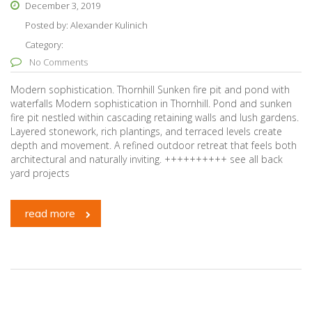
December 3, 2019
Posted by:
Alexander Kulinich
Category:
No Comments
Modern sophistication. Thornhill Sunken fire pit and pond with
waterfalls Modern sophistication in Thornhill. Pond and sunken
fire pit nestled within cascading retaining walls and lush gardens.
Layered stonework, rich plantings, and terraced levels create
depth and movement. A refined outdoor retreat that feels both
architectural and naturally inviting. ++++++++++ see all back
yard projects
read more