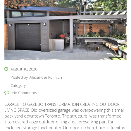
August 10, 2020
Posted by:
Alexander Kulinich
Category:
No Comments
GARAGE TO GAZEBO TRANSFORMATION CREATING OUTDOOR
LIVING SPACE Old oversized garage was overpowering this small
back yard downtown Toronto. The structure was transformed
into covered cozy outdoor dining area, preserving part for
enclosed storage functionality. Outdoor kitchen, build in furniture