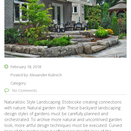
February 18, 2018
Posted by:
Alexander Kulinich
Category:
No Comments
Naturalistic Style Landscaping. Etobicoke creating connections
with nature. Natural garden style. These backyard landscaping
design styles of gardens must be carefully planned and
orchestrated. To archive more natural and uncontrived garden
look, more artful design techniques must be executed. Curved