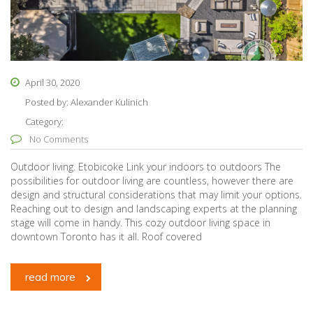
April 30, 2020
Posted by:
Alexander Kulinich
Category:
No Comments
Outdoor living. Etobicoke Link your indoors to outdoors The
possibilities for outdoor living are countless, however there are
design and structural considerations that may limit your options.
Reaching out to design and landscaping experts at the planning
stage will come in handy. This cozy outdoor living space in
downtown Toronto has it all. Roof covered
read more