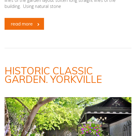
lines of the garden layout soften long straight lines of the
building. Using natural stone
read more
HISTORIC CLASSIC
GARDEN. YORKVILLE