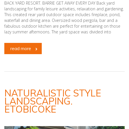
BACK YARD RESORT. BARRIE GET AWAY EVERY DAY Back yard
landscaping for family leisure activities, relaxation and gardening.
This created rear yard outdoor space includes fireplace, pond,
waterfall and dining area. Oversized wood pergola, bar and a
fabulous outdoor kitchen are perfect for entertaining on those
lazy summer afternoons. The yard space was divided into
read more
NATURALISTIC STYLE
LANDSCAPING.
ETOBICOKE