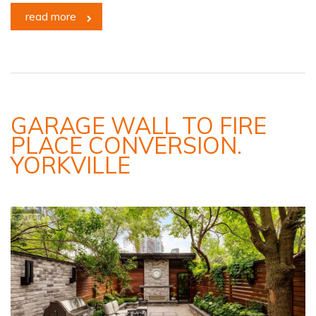
read more
GARAGE WALL TO FIRE
PLACE CONVERSION.
YORKVILLE