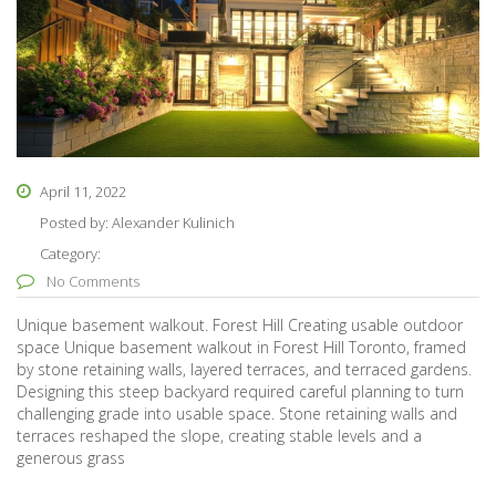
April 11, 2022
Posted by:
Alexander Kulinich
Category:
No Comments
Unique basement walkout. Forest Hill Creating usable outdoor
space Unique basement walkout in Forest Hill Toronto, framed
by stone retaining walls, layered terraces, and terraced gardens.
Designing this steep backyard required careful planning to turn
challenging grade into usable space. Stone retaining walls and
terraces reshaped the slope, creating stable levels and a
generous grass