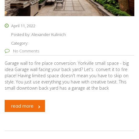
April 11, 2022
Posted by:
Alexander Kulinich
Category:
No Comments
Garage wall to fire place conversion. Yorkville small space - big
idea Garage wall facing your back yard? Let's convert it to fire
place! Having limited space doesn't mean you have to skip on
style. You just use everything you have with creative twist. This
small downtown back yard has a garage at the back
read more