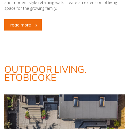
and modern style retaining walls create an extension of living
space for the growing family.
read more
OUTDOOR LIVING.
ETOBICOKE