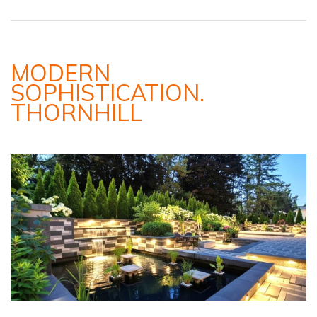
MODERN
SOPHISTICATION.
THORNHILL