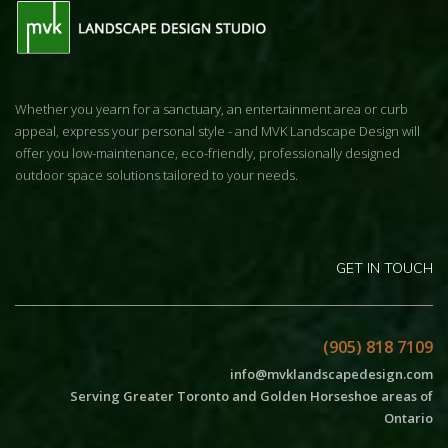
Whether you yearn for a sanctuary, an entertainment area or curb
appeal, express your personal style - and MVK Landscape Design will
offer you low-maintenance, eco-friendly, professionally designed
outdoor space solutions tailored to your needs.
GET IN TOUCH
(905) 818 7109
info@mvklandscapedesign.com
Serving Greater Toronto and Golden Horseshoe areas of
Ontario