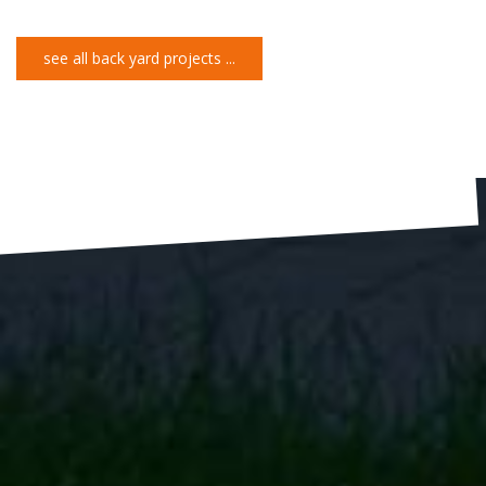
see all back yard projects ...