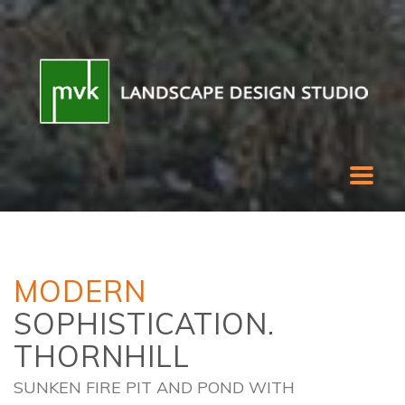
MODERN
SOPHISTICATION.
THORNHILL
SUNKEN FIRE PIT AND POND WITH