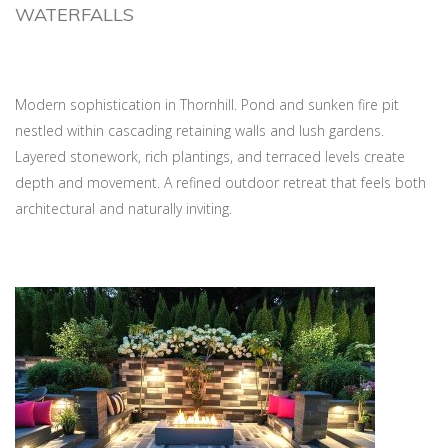
WATERFALLS
Modern sophistication in Thornhill. Pond and sunken fire pit
nestled within cascading retaining walls and lush gardens.
Layered stonework, rich plantings, and terraced levels create
depth and movement. A refined outdoor retreat that feels both
architectural and naturally inviting.